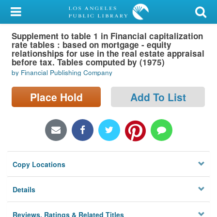
My Account
Supplement to table 1 in Financial capitalization
Library Card
rate tables : based on mortgage - equity
relationships for use in the real estate appraisal
Sign In
before tax. Tables computed by (1975)
by Financial Publishing Company
Search
Place Hold
Add To List
Locations/Hours (external
page)
Privacy
Copy Locations
Details
Reviews, Ratings & Related Titles