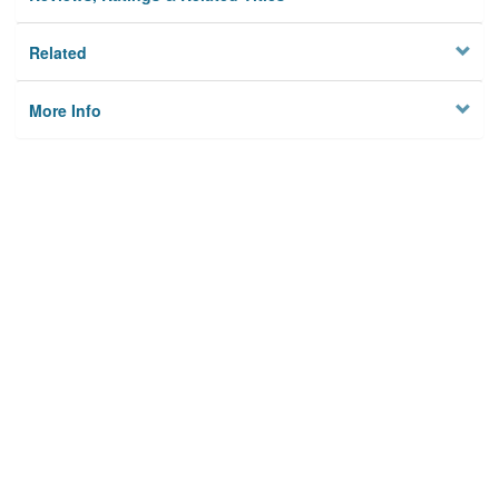
Related
More Info