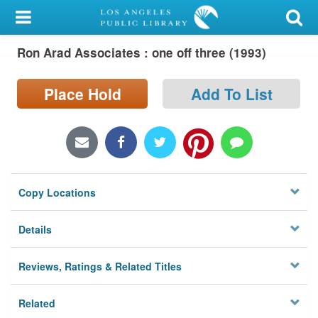
My Account
Ron Arad Associates : one off three (1993)
Library Card
Sign In
Place Hold
Add To List
Search
Locations/Hours (external
page)
Copy Locations
Privacy
Details
Reviews, Ratings & Related Titles
Related