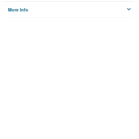
More Info