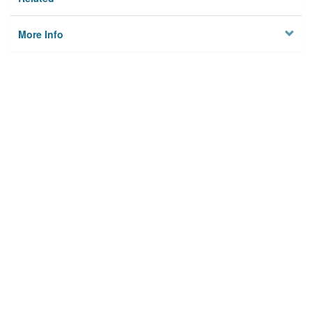
More Info