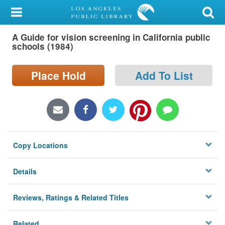
My Account
A Guide for vision screening in California public
Library Card
schools (1984)
Sign In
Place Hold
Add To List
Search
Locations/Hours (external
page)
Copy Locations
Privacy
Details
Reviews, Ratings & Related Titles
Related