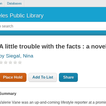
on
Databases
les Public Library
A little trouble with the facts : a nove
by Siegal, Nina
Place Hold
Add To List
Share
Summary
Valerie Vane was an up-and-coming lifestyle reporter at a prom