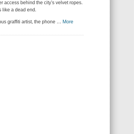
her access behind the city's velvet ropes.
s like a dead end.
 graffiti artist, the phone
…
More