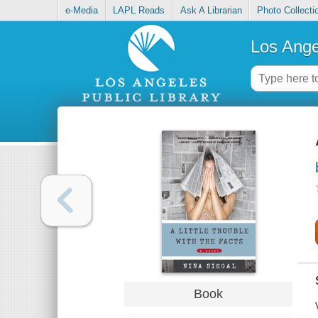
e-Media
LAPL Reads
Ask A Librarian
Photo Collecti
Los Ange
Book