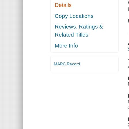
Details
Copy Locations
Reviews, Ratings &
Related Titles
More Info
MARC Record