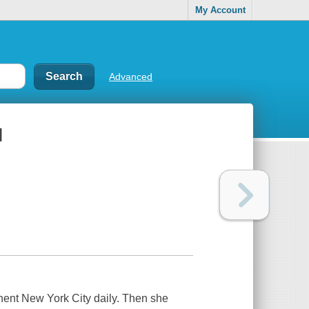
My Account
Advanced
l
inent New York City daily. Then she