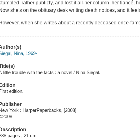
stumbled, rather publicly, and lost it all-her column, her fiancé, 
Now she's on the obituary desk writing death notices, and it feel
However, when she writes about a recently deceased once-famous
Author(s)
Siegal, Nina, 1969-
Title(s)
A little trouble with the facts : a novel / Nina Siegal.
Edition
First edition.
Publisher
New York : HarperPaperbacks, [2008]
©2008
Description
288 pages ; 21 cm