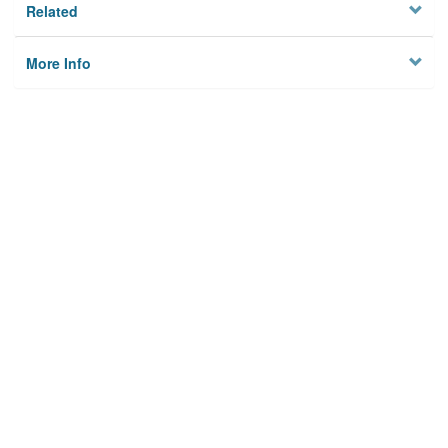
Related
More Info