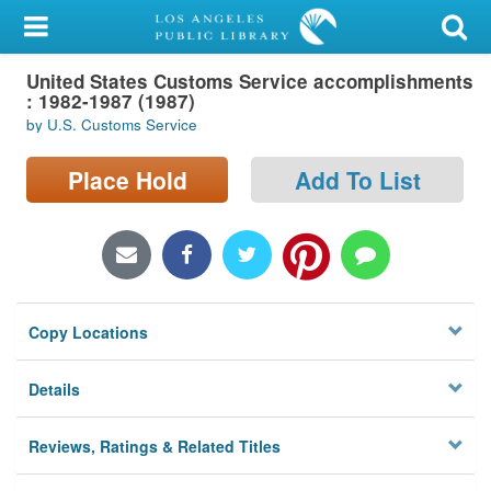
My Account
United States Customs Service accomplishments
Library Card
: 1982-1987 (1987)
by U.S. Customs Service
Sign In
Place Hold
Add To List
Search
Locations/Hours (external
page)
Privacy
Copy Locations
Details
Reviews, Ratings & Related Titles