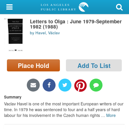
My Account
Letters to Olga : June 1979-September
Library Card
1982 (1988)
by Havel, Václav
Sign In
Search
Place Hold
Add To List
Locations/Hours (external
page)
Privacy
Summary
Vaclav Havel is one of the most important European writers of our
time. In 1979 he was sentenced to four and a half years of hard
labour for his involvement in the Czech human rights
…
More