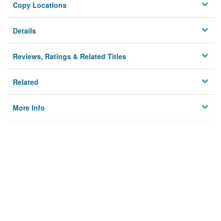
Copy Locations
Details
Reviews, Ratings & Related Titles
Related
More Info