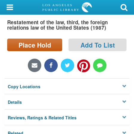
My Account
Restatement of the law, third, the foreign
Library Card
relations law of the United States (1987)
Sign In
Place Hold
Add To List
Search
Locations/Hours (external
page)
Copy Locations
Privacy
Details
Reviews, Ratings & Related Titles
Related