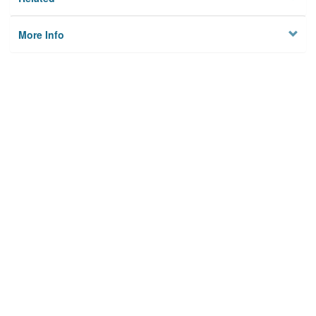
More Info