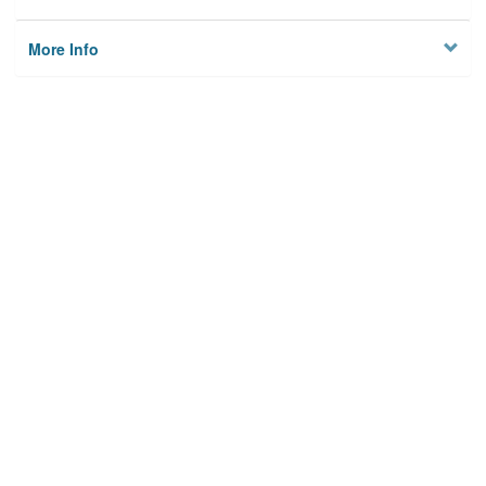
More Info