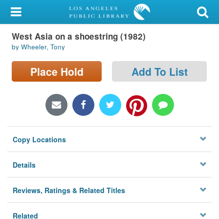
My Account
West Asia on a shoestring (1982)
Library Card
by Wheeler, Tony
Sign In
Place Hold
Add To List
Search
Locations/Hours (external
page)
Copy Locations
Privacy
Details
Reviews, Ratings & Related Titles
Related