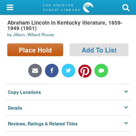
My Account
Abraham Lincoln in Kentucky literature, 1859-
Library Card
1949 (1951)
by Jillson, Willard Rouse
Sign In
Place Hold
Add To List
Search
Locations/Hours (external
page)
Privacy
Copy Locations
Details
Reviews, Ratings & Related Titles