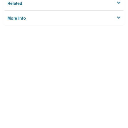
Related
More Info