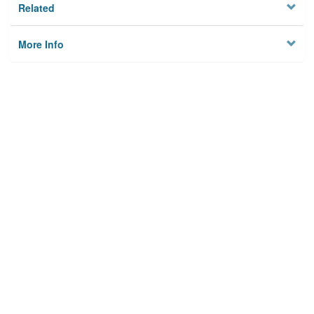
Related
More Info