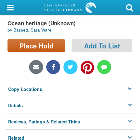
My Account
Ocean heritage (Unknown)
Library Card
by Bassett, Sara Ware
Sign In
Place Hold
Add To List
Search
Locations/Hours (external
page)
Copy Locations
Privacy
Details
Reviews, Ratings & Related Titles
Related