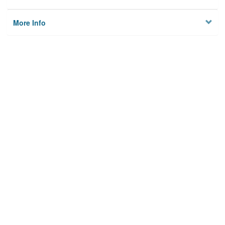
More Info