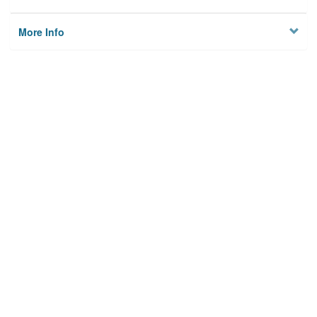
More Info