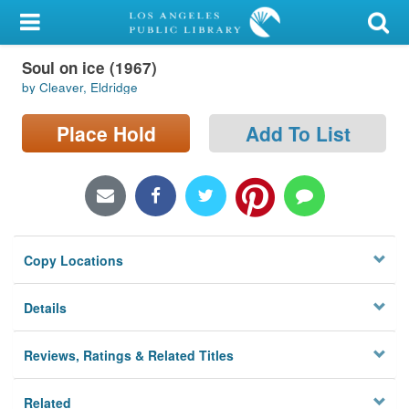
My Account
Soul on ice (1967)
Library Card
by Cleaver, Eldridge
Sign In
Place Hold
Add To List
Search
Locations/Hours (external
page)
Copy Locations
Privacy
Details
Reviews, Ratings & Related Titles
Related