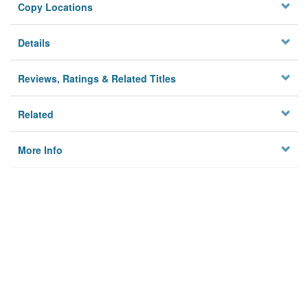
Copy Locations
Details
Reviews, Ratings & Related Titles
Related
More Info