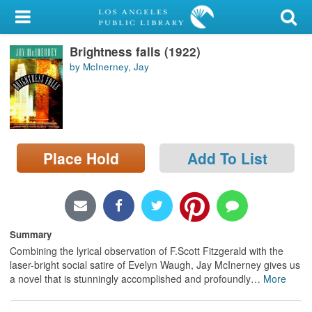
My Account
Brightness falls (1922)
Library Card
by McInerney, Jay
Sign In
Search
Place Hold
Add To List
Locations/Hours (external
page)
Privacy
Summary
Combining the lyrical observation of F.Scott Fitzgerald with the
laser-bright social satire of Evelyn Waugh, Jay McInerney gives us
a novel that is stunningly accomplished and profoundly
…
More