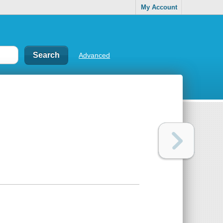
My Account
Advanced