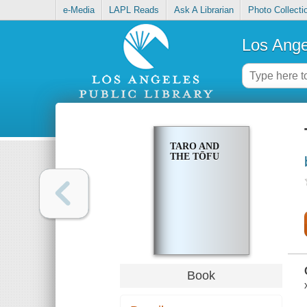
e-Media
LAPL Reads
Ask A Librarian
Photo Collecti
Los Ange
TARO AND
THE TŌFU
Book