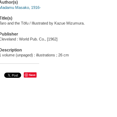
Author(s)
Madamu Masako, 1916-
Title(s)
Taro and the Tōfu / Illustrated by Kazue Mizumura.
Publisher
Cleveland : World Pub. Co., [1962]
Description
1 volume (unpaged) : illustrations ; 26 cm
Save