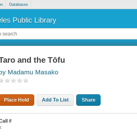
on
Databases
les Public Library
Taro and the Tōfu
by Madamu Masako
Place Hold
Add To List
Share
Call #
x