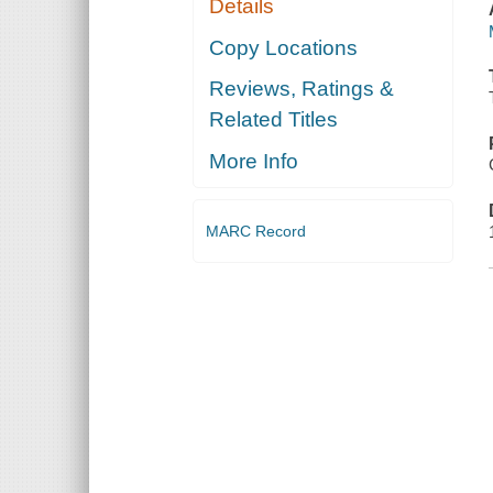
Details
Copy Locations
Reviews, Ratings &
Related Titles
More Info
MARC Record