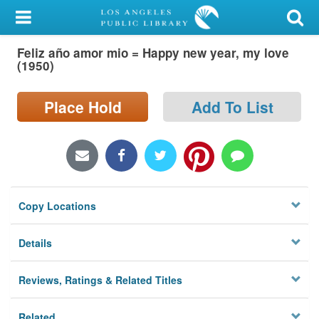
My Account
Feliz año amor mio = Happy new year, my love
Library Card
(1950)
Sign In
Place Hold
Add To List
Search
Locations/Hours (external
page)
Copy Locations
Privacy
Details
Reviews, Ratings & Related Titles
Related