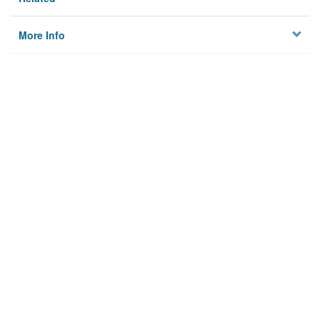
More Info