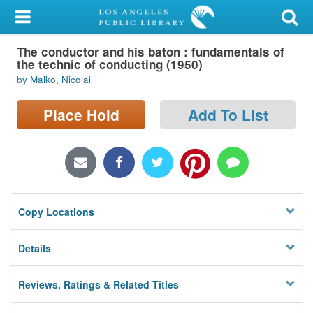
My Account
The conductor and his baton : fundamentals of
Library Card
the technic of conducting (1950)
by Malko, Nicolai
Sign In
Place Hold
Add To List
Search
Locations/Hours (external
page)
Privacy
Copy Locations
Details
Reviews, Ratings & Related Titles