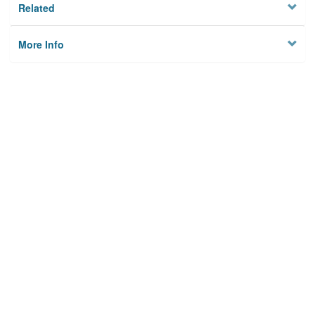
Related
More Info