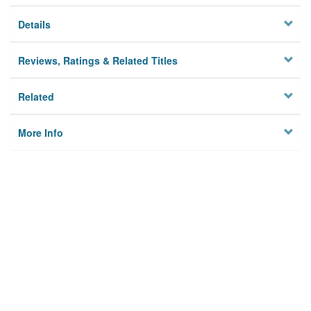
Details
Reviews, Ratings & Related Titles
Related
More Info