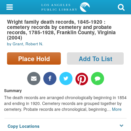
My Account
Wright family death records, 1845-1920 :
Library Card
cemetery records by cemetery and probate
records, 1785-1928, Franklin County, Virginia
Sign In
(2004)
by Grant, Robert N.
Search
Place Hold
Add To List
Locations/Hours (external
page)
Privacy
Summary
The death records are arranged chronologically beginning in 1854
and ending in 1920. Cemetery records are grouped together by
cemetery. Probate records are chronological, beginning
…
More
Copy Locations