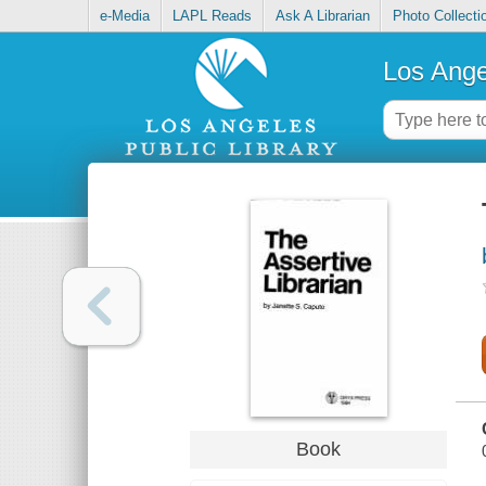
e-Media
LAPL Reads
Ask A Librarian
Photo Collecti
Los Ange
Book