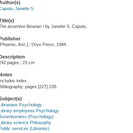
Author(s)
Caputo, Janette S
Title(s)
The assertive librarian / by Janette S. Caputo.
Publisher
[Phoenix, Ariz.] : Oryx Press, 1984.
Description
242 pages ; 23 cm
Notes
Includes index.
Bibliography: pages [227]-238.
Subject(s)
Librarians Psychology
Library employees Psychology
Assertiveness (Psychology)
Library science Philosophy
Public services (Libraries)