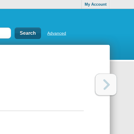
My Account
Advanced