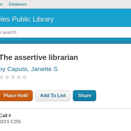
on
Databases
les Public Library
The assertive librarian
by Caputo, Janette S
Place Hold
Add To List
Share
Call #
023.5 C255