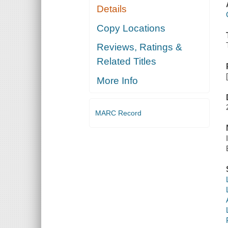
Details
Copy Locations
Reviews, Ratings &
Related Titles
More Info
MARC Record