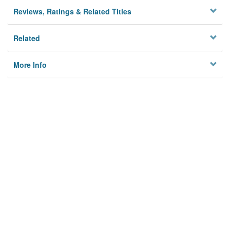
Reviews, Ratings & Related Titles
Related
More Info