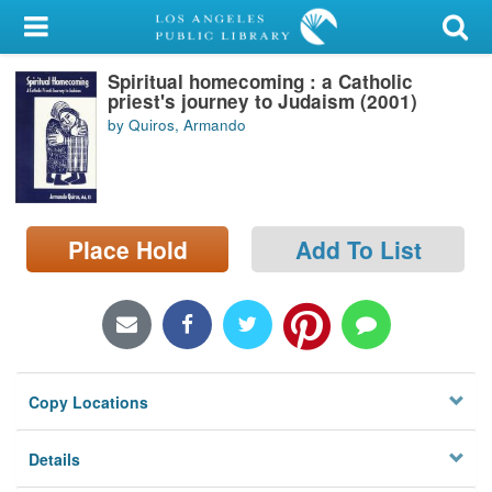
My Account
Spiritual homecoming : a Catholic
Library Card
priest's journey to Judaism (2001)
by Quiros, Armando
Sign In
Search
Place Hold
Add To List
Locations/Hours (external
page)
Privacy
Copy Locations
Details