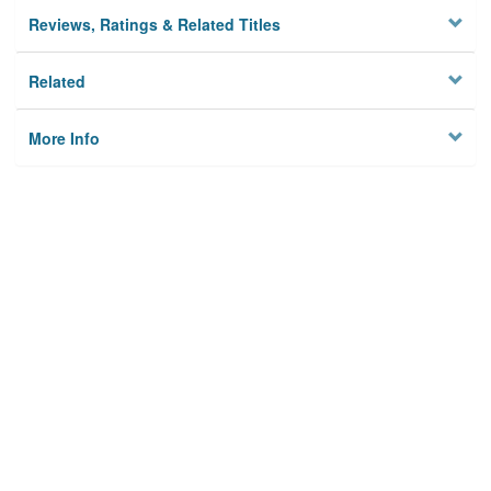
Reviews, Ratings & Related Titles
Related
More Info