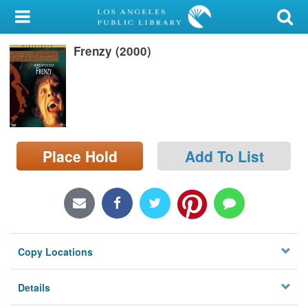
My Account
Frenzy (2000)
Library Card
Sign In
Search
Place Hold
Add To List
Locations/Hours (external
page)
Privacy
Copy Locations
Details