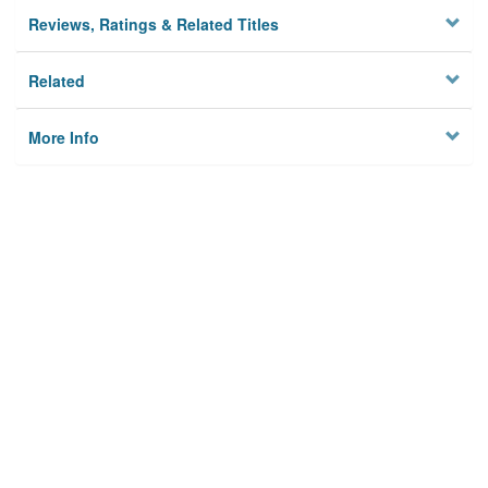
Reviews, Ratings & Related Titles
Related
More Info