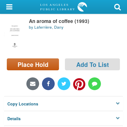
My Account
An aroma of coffee (1993)
Library Card
by Laferrière, Dany
Sign In
Search
Place Hold
Add To List
Locations/Hours (external
page)
Privacy
Copy Locations
Details