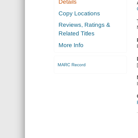
Details
Copy Locations
Reviews, Ratings &
Related Titles
More Info
MARC Record