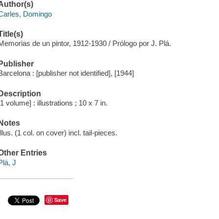
Author(s)
Carles, Domingo
Title(s)
Memorias de un pintor, 1912-1930 / Prólogo por J. Plá.
Publisher
Barcelona : [publisher not identified], [1944]
Description
[1 volume] : illustrations ; 10 x 7 in.
Notes
Illus. (1 col. on cover) incl. tail-pieces.
Other Entries
Plá, J
Save