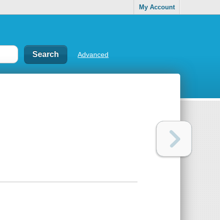
My Account
Advanced