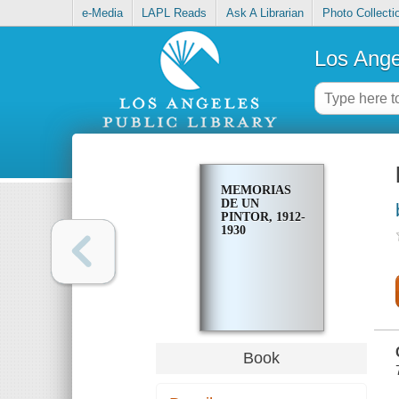
e-Media
LAPL Reads
Ask A Librarian
Photo Collecti
Los Ange
MEMORIAS
DE UN
PINTOR, 1912-
1930
Book