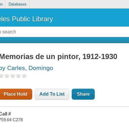
on
Databases
les Public Library
Memorias de un pintor, 1912-1930
by Carles, Domingo
Place Hold
Add To List
Share
Call #
759.64 C278