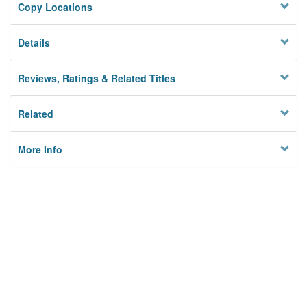
Copy Locations
Details
Reviews, Ratings & Related Titles
Related
More Info