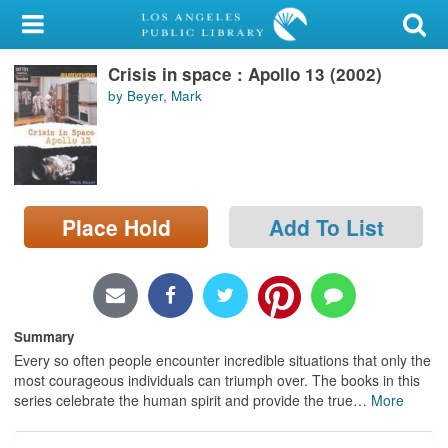
My Account
Crisis in space : Apollo 13 (2002)
Library Card
by Beyer, Mark
Sign In
Search
Place Hold
Add To List
Locations/Hours (external
page)
Privacy
Summary
Every so often people encounter incredible situations that only the
most courageous individuals can triumph over. The books in this
series celebrate the human spirit and provide the true
…
More