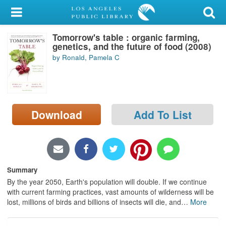
My Account
Tomorrow's table : organic farming,
Library Card
genetics, and the future of food (2008)
by Ronald, Pamela C
Sign In
Search
Download
Add To List
Locations/Hours (external
page)
Privacy
Summary
By the year 2050, Earth's population will double. If we continue
with current farming practices, vast amounts of wilderness will be
lost, millions of birds and billions of insects will die, and
…
More