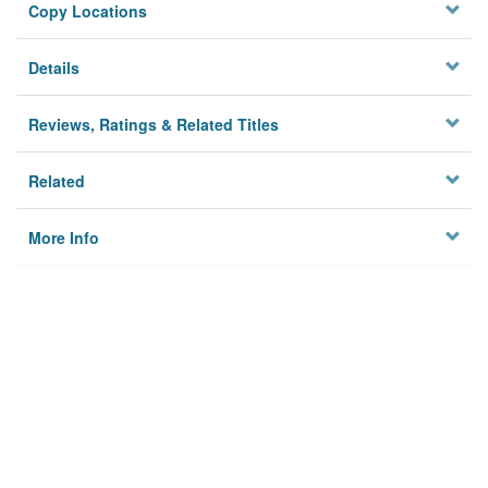
Copy Locations
Details
Reviews, Ratings & Related Titles
Related
More Info