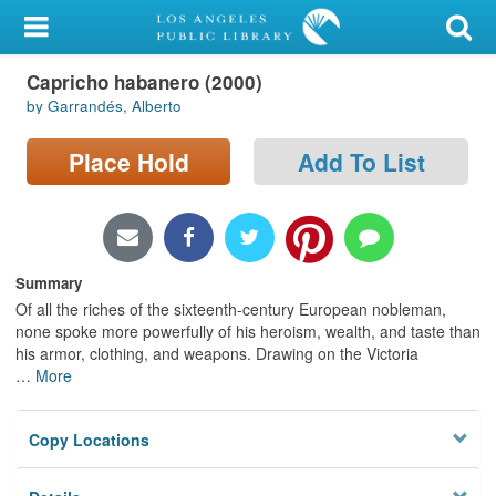
My Account
Capricho habanero (2000)
Library Card
by Garrandés, Alberto
Sign In
Place Hold
Add To List
Search
Locations/Hours (external
page)
Summary
Of all the riches of the sixteenth-century European nobleman,
Privacy
none spoke more powerfully of his heroism, wealth, and taste than
his armor, clothing, and weapons. Drawing on the Victoria
…
More
Copy Locations