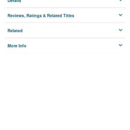
Details
Reviews, Ratings & Related Titles
Related
More Info