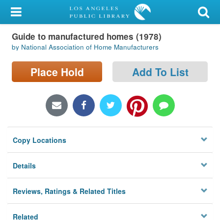
My Account
Guide to manufactured homes (1978)
Library Card
by National Association of Home Manufacturers
Sign In
Place Hold
Add To List
Search
Locations/Hours (external
page)
Copy Locations
Privacy
Details
Reviews, Ratings & Related Titles
Related