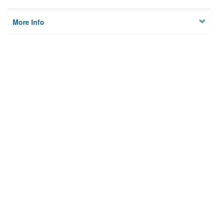
More Info