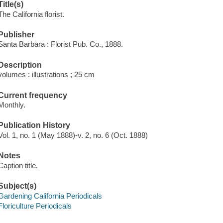
Title(s)
The California florist.
Publisher
Santa Barbara : Florist Pub. Co., 1888.
Description
volumes : illustrations ; 25 cm
Current frequency
Monthly.
Publication History
Vol. 1, no. 1 (May 1888)-v. 2, no. 6 (Oct. 1888)
Notes
Caption title.
Subject(s)
Gardening California Periodicals
Floriculture Periodicals