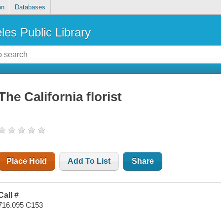
on
Databases
les Public Library
The California florist
Place Hold
Add To List
Share
Call #
716.095 C153