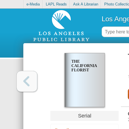
e-Media
LAPL Reads
Ask A Librarian
Photo Collecti
Los Ange
THE
CALIFORNIA
FLORIST
Serial