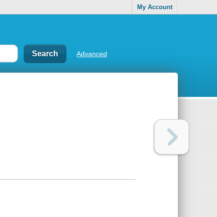
My Account
Advanced