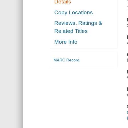
Details
Copy Locations
Reviews, Ratings &
Related Titles
More Info
MARC Record