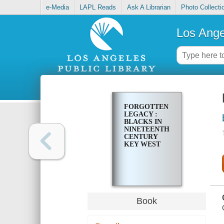
e-Media
LAPL Reads
Ask A Librarian
Photo Collecti
Los Ange
FORGOTTEN
LEGACY :
BLACKS IN
NINETEENTH
CENTURY
KEY WEST
Book