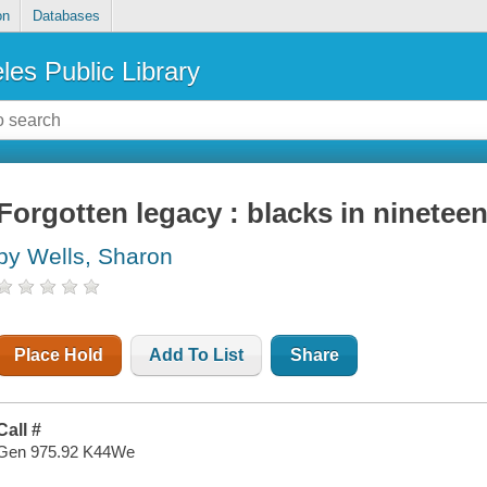
on
Databases
les Public Library
Forgotten legacy : blacks in ninetee
by Wells, Sharon
Place Hold
Add To List
Share
Call #
Gen 975.92 K44We