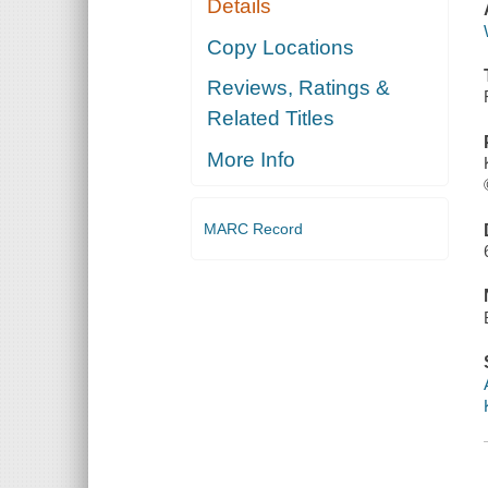
Details
Copy Locations
Reviews, Ratings &
Related Titles
More Info
MARC Record