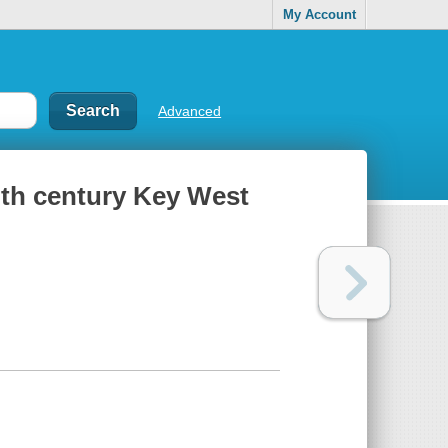
My Account
Advanced
nth century Key West