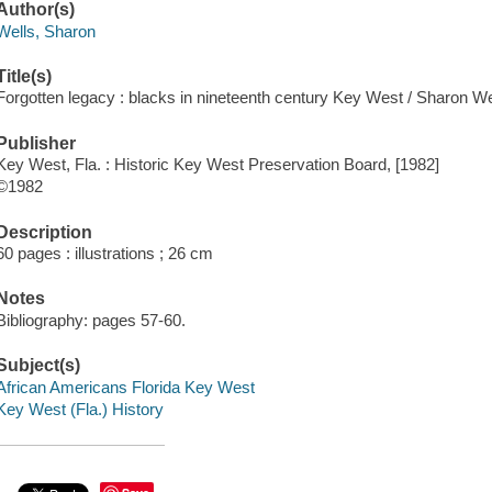
Author(s)
Wells, Sharon
Title(s)
Forgotten legacy : blacks in nineteenth century Key West / Sharon We
Publisher
Key West, Fla. : Historic Key West Preservation Board, [1982]
©1982
Description
60 pages : illustrations ; 26 cm
Notes
Bibliography: pages 57-60.
Subject(s)
African Americans Florida Key West
Key West (Fla.) History