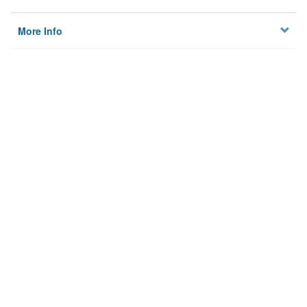
More Info