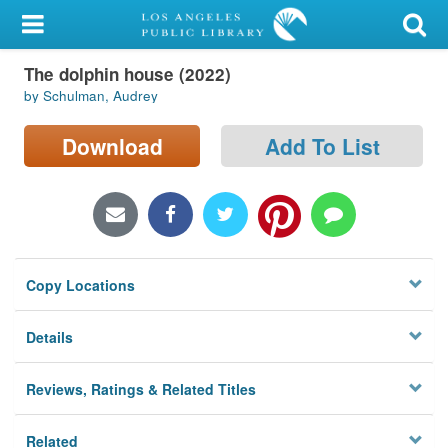
My Account
The dolphin house (2022)
Library Card
by Schulman, Audrey
Sign In
Download
Add To List
Search
Locations/Hours (external
page)
Copy Locations
Privacy
Details
Reviews, Ratings & Related Titles
Related