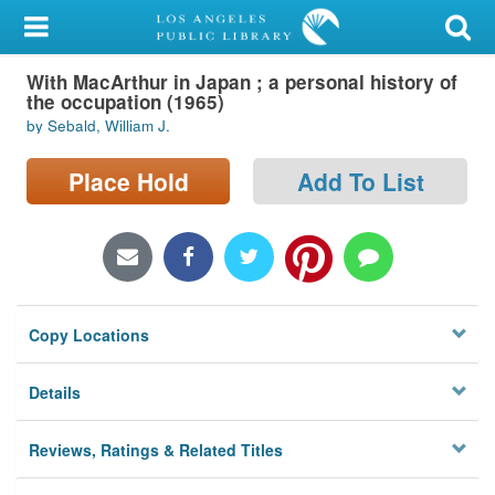
My Account
With MacArthur in Japan ; a personal history of
Library Card
the occupation (1965)
by Sebald, William J.
Sign In
Place Hold
Add To List
Search
Locations/Hours (external
page)
Privacy
Copy Locations
Details
Reviews, Ratings & Related Titles