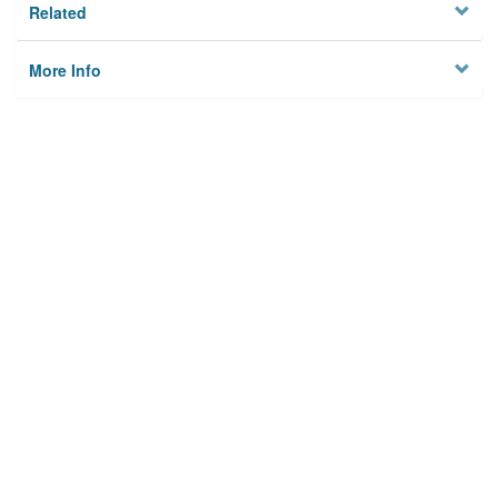
Related
More Info