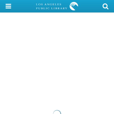
My Account
Library Card
Sign In
Search
Locations/Hours (external
page)
Privacy