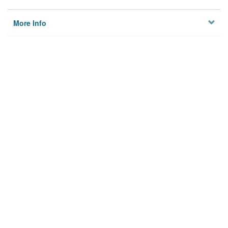
More Info