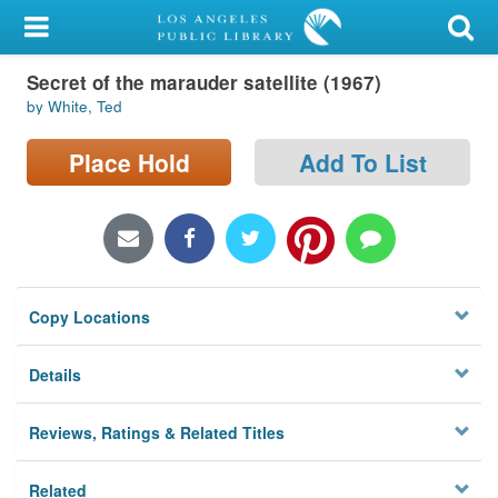
My Account
Secret of the marauder satellite (1967)
Library Card
by White, Ted
Sign In
Place Hold
Add To List
Search
Locations/Hours (external
page)
Copy Locations
Privacy
Details
Reviews, Ratings & Related Titles
Related