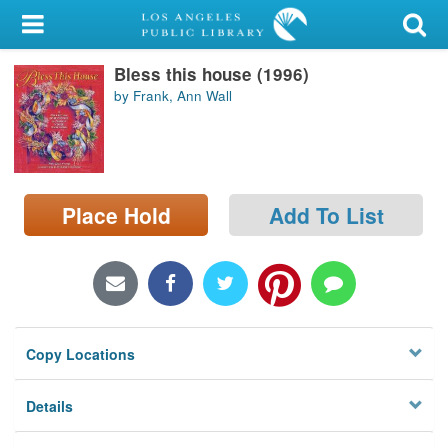
My Account
Bless this house (1996)
Library Card
by Frank, Ann Wall
Sign In
Search
Place Hold
Add To List
Locations/Hours (external
page)
Privacy
Copy Locations
Details