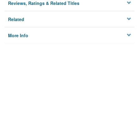
Reviews, Ratings & Related Titles
Related
More Info