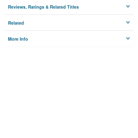
Reviews, Ratings & Related Titles
Related
More Info