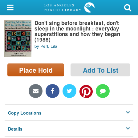
My Account
Don't sing before breakfast, don't
Library Card
sleep in the moonlight : everyday
superstitions and how they began
Sign In
(1988)
by Perl, Lila
Search
Place Hold
Add To List
Locations/Hours (external
page)
Privacy
Copy Locations
Details