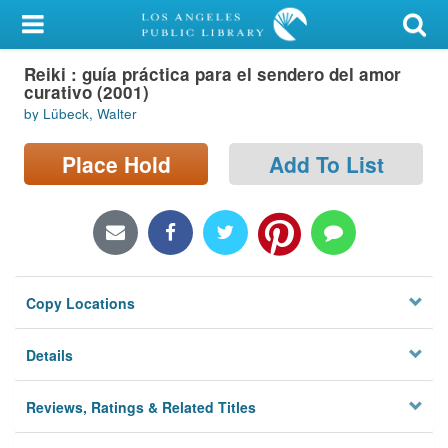
My Account
Reiki : guía práctica para el sendero del amor
Library Card
curativo (2001)
by Lübeck, Walter
Sign In
Place Hold
Add To List
Search
Locations/Hours (external
page)
Privacy
Copy Locations
Details
Reviews, Ratings & Related Titles