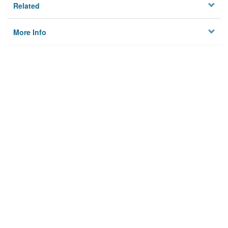
Related
More Info