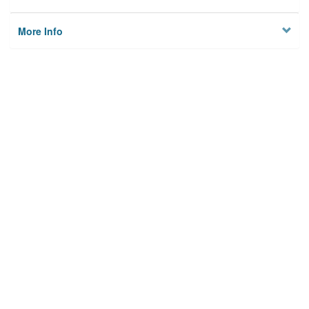
More Info