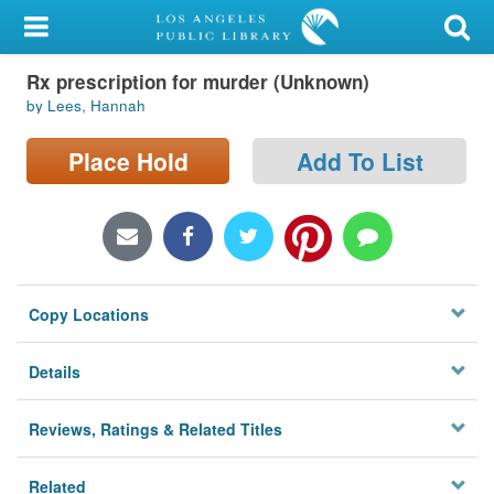
My Account
Rx prescription for murder (Unknown)
Library Card
by Lees, Hannah
Sign In
Place Hold
Add To List
Search
Locations/Hours (external
page)
Copy Locations
Privacy
Details
Reviews, Ratings & Related Titles
Related