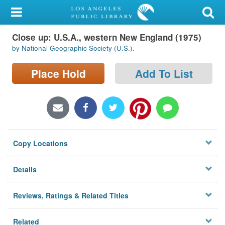
My Account
Close up: U.S.A., western New England (1975)
Library Card
by National Geographic Society (U.S.).
Sign In
Place Hold
Add To List
Search
Locations/Hours (external
page)
Copy Locations
Privacy
Details
Reviews, Ratings & Related Titles
Related