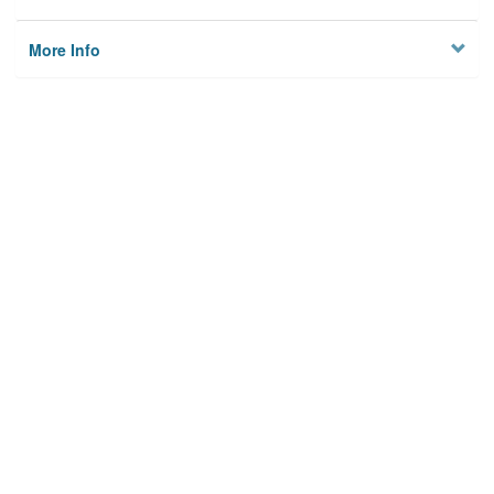
More Info