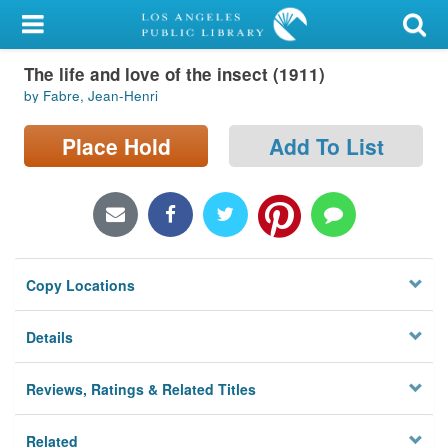
My Account
The life and love of the insect (1911)
Library Card
by Fabre, Jean-Henri
Sign In
Place Hold
Add To List
Search
Locations/Hours (external
page)
Copy Locations
Privacy
Details
Reviews, Ratings & Related Titles
Related