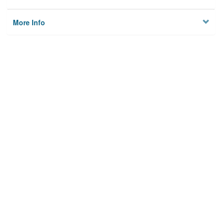
More Info