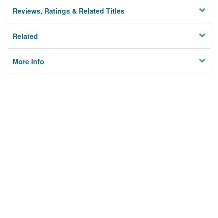
Reviews, Ratings & Related Titles
Related
More Info