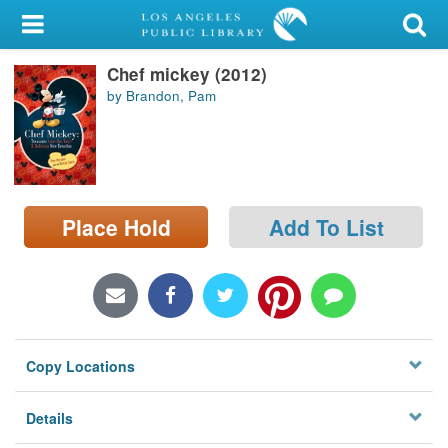
My Account
Chef mickey (2012)
Library Card
by Brandon, Pam
Sign In
Search
Place Hold
Add To List
Locations/Hours (external
page)
Privacy
Copy Locations
Details