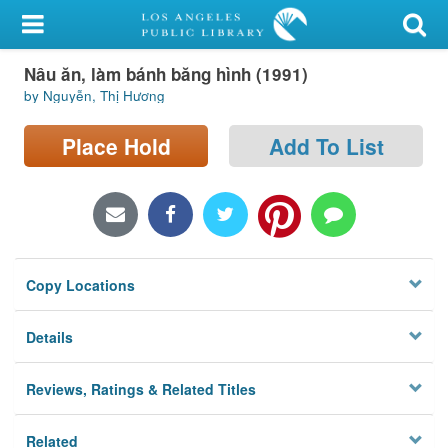
My Account
Nâu ăn, làm bánh băng hình (1991)
Library Card
by Nguyễn, Thị Hương
Sign In
Place Hold
Add To List
Search
Locations/Hours (external
page)
Copy Locations
Privacy
Details
Reviews, Ratings & Related Titles
Related