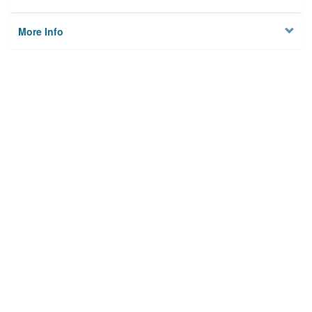
More Info