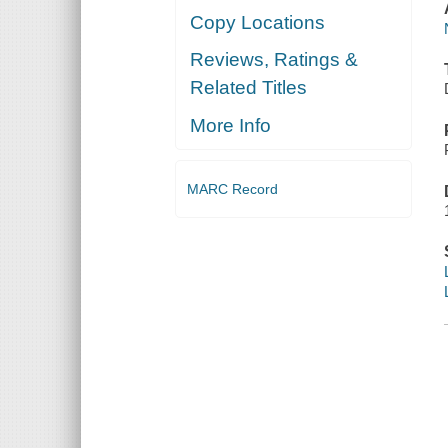
Copy Locations
Reviews, Ratings &
Related Titles
More Info
MARC Record