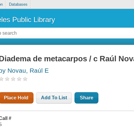
on
Databases
les Public Library
Diadema de metacarpos / c Raúl No
by Novau, Raúl E
Place Hold
Add To List
Share
Call #
S