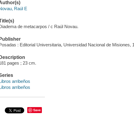
Author(s)
Novau, Raúl E
Title(s)
Diadema de metacarpos / c Raúl Novau.
Publisher
Posadas : Editorial Universitaria, Universidad Nacional de Misiones, 
Description
181 pages ; 23 cm.
Series
Libros arribeños
Libros arribeños
Save