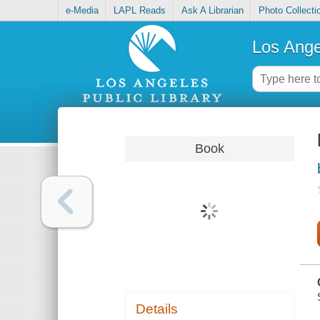
e-Media
LAPL Reads
Ask A Librarian
Photo Collecti
Los Ange
Book
Details