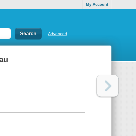
My Account
Advanced
vau