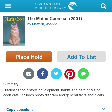
My Account
The Maine Coon cat (2001)
Library Card
by Mattern, Joanne
Sign In
Search
Place Hold
Add To List
Locations/Hours (external
page)
Privacy
Summary
Discusses the history, development, habits and care of Maine
coon cats. Includes photo diagram and general facts about cats.
Copy Locations