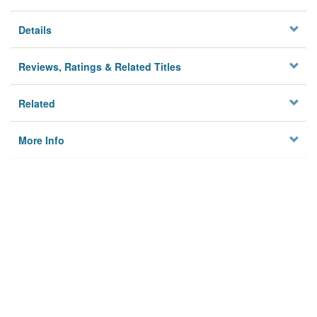
Details
Reviews, Ratings & Related Titles
Related
More Info