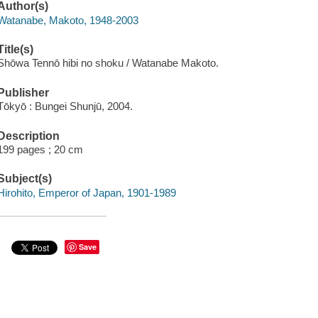
Author(s)
Watanabe, Makoto, 1948-2003
Title(s)
Shōwa Tennō hibi no shoku / Watanabe Makoto.
Publisher
Tōkyō : Bungei Shunjū, 2004.
Description
199 pages ; 20 cm
Subject(s)
Hirohito, Emperor of Japan, 1901-1989
Save