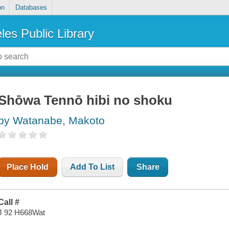
on
Databases
les Public Library
Shōwa Tennō hibi no shoku
by Watanabe, Makoto
Place Hold
Add To List
Share
Call #
J 92 H668Wat