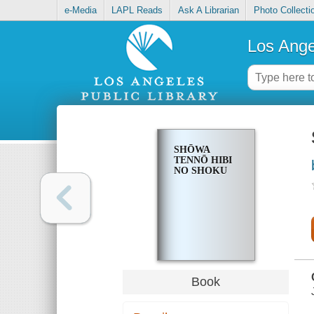
e-Media
LAPL Reads
Ask A Librarian
Photo Collecti
Los Ange
SHŌWA
TENNŌ HIBI
NO SHOKU
Book