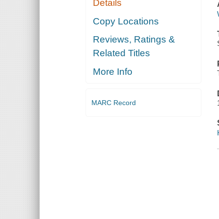
Details
Copy Locations
Reviews, Ratings &
Related Titles
More Info
MARC Record