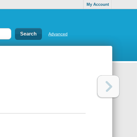
My Account
Advanced