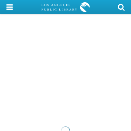
My Account
Library Card
Sign In
Search
Locations/Hours (external
page)
Privacy