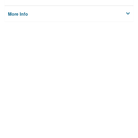
More Info