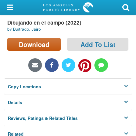
My Account
Dibujando en el campo (2022)
Library Card
by Buitrago, Jairo
Sign In
Download
Add To List
Search
Locations/Hours (external
page)
Copy Locations
Privacy
Details
Reviews, Ratings & Related Titles
Related