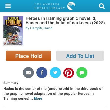
My Account
Heroes in training graphic novel. 3,
Library Card
Hades and the helm of darkness (2022)
by Campiti, David
Sign In
Search
Place Hold
Add To List
Locations/Hours (external
page)
Privacy
Summary
Hades is the center of the (under)world in the third book of
the graphic novel adaptation of the popular Heroes in
Training series!
…
More