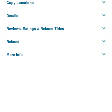
Copy Locations
Details
Reviews, Ratings & Related Titles
Related
More Info