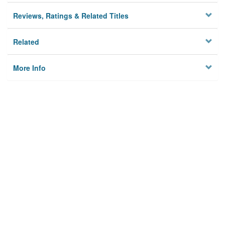
Reviews, Ratings & Related Titles
Related
More Info