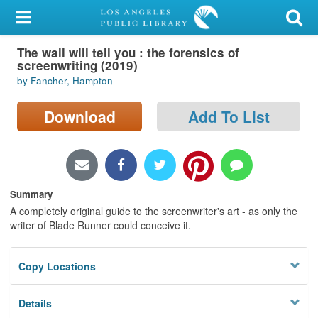
My Account
The wall will tell you : the forensics of
Library Card
screenwriting (2019)
by Fancher, Hampton
Sign In
Download
Add To List
Search
Locations/Hours (external
page)
Summary
Privacy
A completely original guide to the screenwriter's art - as only the
writer of Blade Runner could conceive it.
Copy Locations
Details