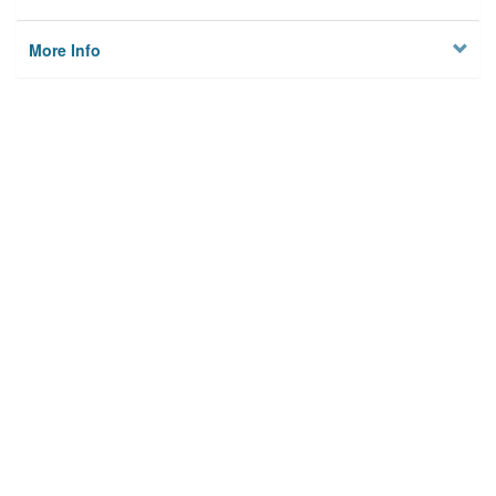
More Info