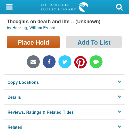
My Account
Thoughts on death and life .. (Unknown)
Library Card
by Hocking, William Ernest
Sign In
Place Hold
Add To List
Search
Locations/Hours (external
page)
Copy Locations
Privacy
Details
Reviews, Ratings & Related Titles
Related