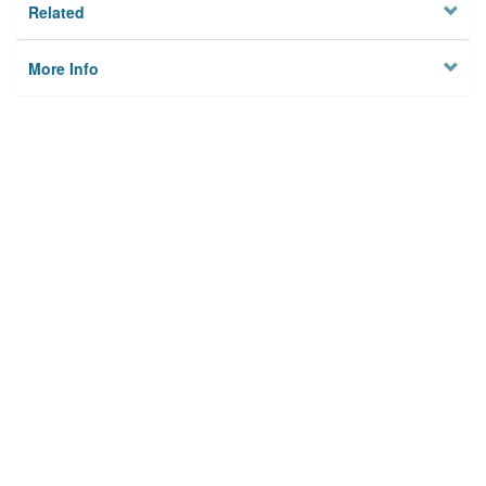
Related
More Info