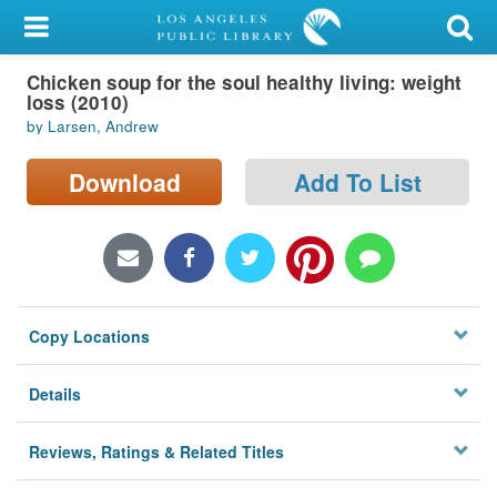
My Account
Chicken soup for the soul healthy living: weight
Library Card
loss (2010)
by Larsen, Andrew
Sign In
Download
Add To List
Search
Locations/Hours (external
page)
Privacy
Copy Locations
Details
Reviews, Ratings & Related Titles