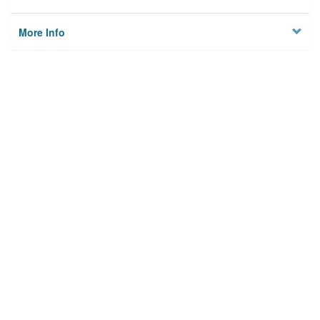
More Info