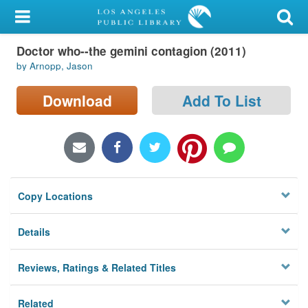
My Account
Doctor who--the gemini contagion (2011)
Library Card
by Arnopp, Jason
Sign In
Download
Add To List
Search
Locations/Hours (external
page)
Copy Locations
Privacy
Details
Reviews, Ratings & Related Titles
Related